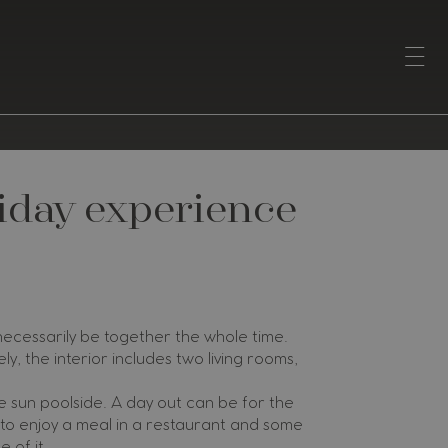
liday experience
 necessarily be together the whole time.
ly, the interior includes two living rooms,
 sun poolside. A day out can be for the
 to enjoy a meal in a restaurant and some