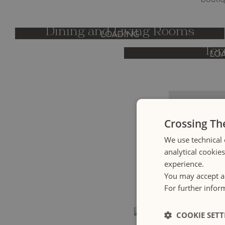
boutiq
Dining and Living Rooms
LOADING
Ter
LO
Crossing Th
We use technical 
analytical cookie
Crossing Collec
experience.
host guests in b
You may accept al
on the coastli
For further infor
COOKIE SETT