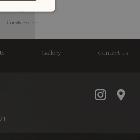
Family Sailing
ts
Gallery
Contact Us
11: