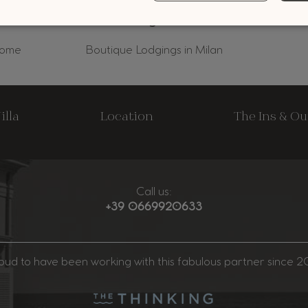
Rome
Boutique Lodgings in Milan
illa
Location
The Ins & Ou
Call us:
+39 0669920633
oud to have been working with this fabulous partner since 20