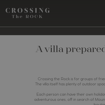
A villa prepare
Crossing the Rock is for groups of frie
The villa itself has plenty of outdoor spa
Each person can have their own holiday
adventurous ones, off in search of Mount