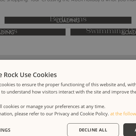
ue shopping. Your Crossing the Rock holiday is what you make
Bedrooms
LOADING
races
Swimming Poo
ADING
LOAD
e Rock Use Cookies
cookies to ensure the proper functioning of this website and, wit
s to understand how visitors interact with the site and improve t
tion is a Mediterranean hospitality philosophy interpreted i
outique accommodation in Milan and Rome, in a luxury villa po
l cookies or manage your preferences at any time.
ne in Sicily and on a family sailing holiday in Greece and Sicily
mation, please refer to our Privacy and Cookie Policy.
at the follow
owned and operated.
INGS
DECLINE ALL