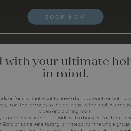
BOOK NOW
d with your ultimate ho
in mind.
nds or families that want to have a holiday together but not
ces, from the terraces to the gardens, to the pool. Alternative
a den and a dining room.
 experience whether it’s inside with a book or catching some
 Etna or some wine tasting, or instead, for the whole group