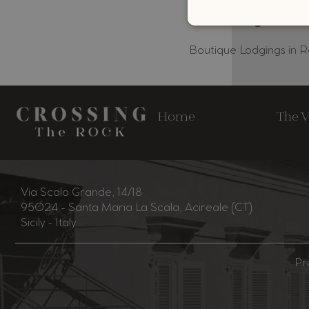
Boutique Lodgings in 
Home
The V
Via Scalo Grande, 14/18
95024 - Santa Maria La Scala, Acireale (CT)
Sicily - Italy
Pr